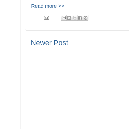
Read more >>
Newer Post