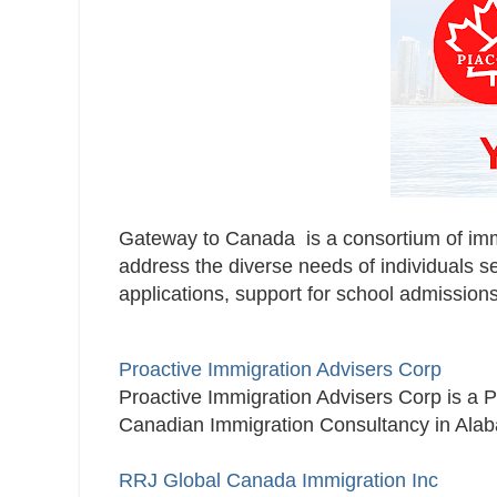
Gateway to Canada is a consortium of immig
address the diverse needs of individuals s
applications, support for school admissions
Proactive Immigration Advisers Corp
Proactive Immigration Advisers Corp is a 
Canadian Immigration Consultancy in Alab
RRJ Global Canada Immigration Inc