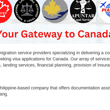
ration service providers specializing in delivering a co
eeking visa applications for Canada. Our array of servi
, landing services, financial planning, provision of ins
Philippine-based company that offers documentation assi
ang.