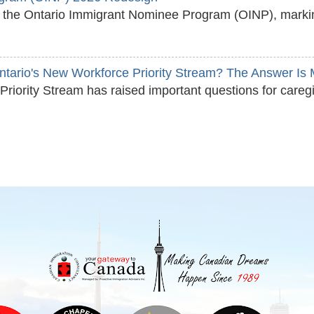
ed the Ontario Immigrant Nominee Program (OINP), marking
Ontario's New Workforce Priority Stream? The Answer I
Priority Stream has raised important questions for careg