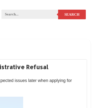
SEARCH
strative Refusal
xpected issues later when applying for