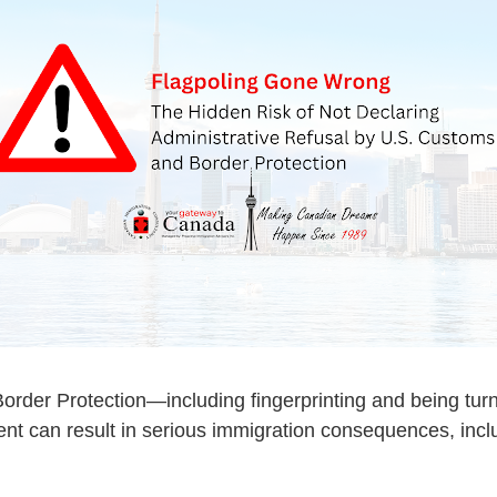
order Protection
—including fingerprinting and being tur
dent can result in serious immigration consequences, inc