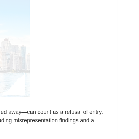
ned away—can count as a refusal of entry.
luding misrepresentation findings and a