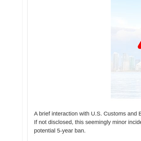
A brief interaction with
U.S. Customs and B
If not disclosed, this seemingly minor inci
potential 5-year ban.