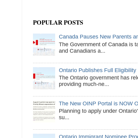
POPULAR POSTS
Canada Pauses New Parents and
The Government of Canada is ta
and Canadians a...
Ontario Publishes Full Eligibilit
The Ontario government has relea
providing much-ne...
The New OINP Portal is NOW 
Planning to apply under Ontari
su...
Ontario Immigrant Nominee Pr