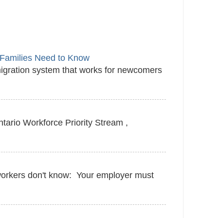
Families Need to Know
igration system that works for newcomers
tario Workforce Priority Stream ,
 workers don't know: Your employer must