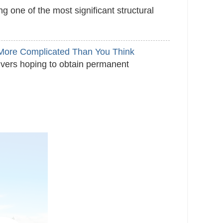
 one of the most significant structural
s More Complicated Than You Think
ivers hoping to obtain permanent