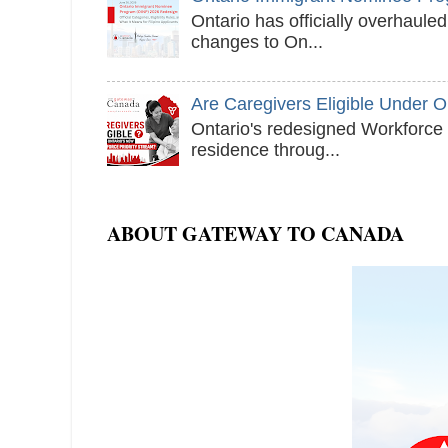
Ontario has officially overhaul
changes to On...
Are Caregivers Eligible Under 
Ontario's redesigned Workforce 
residence throug...
ABOUT GATEWAY TO CANADA