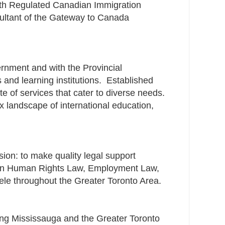
th Regulated Canadian Immigration
ultant of the Gateway to Canada
rnment and with the Provincial
nd learning institutions. ​ Established
te of services that cater to diverse needs.
x landscape of international education,
ion: to make quality legal support
on in Human Rights Law, Employment Law,
tele throughout the Greater Toronto Area.
ing Mississauga and the Greater Toronto