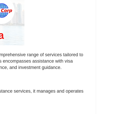
mprehensive range of services tailored to
ces encompasses assistance with visa
urance, and investment guidance.
stance services, it manages and operates