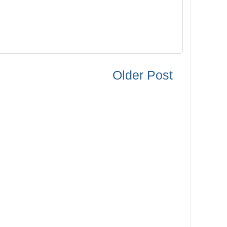
Older Post