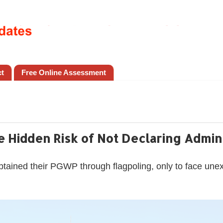
ct
Free Online Assessment
 Hidden Risk of Not Declaring Admini
btained their PGWP through flagpoling, only to face une