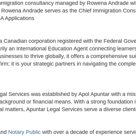
immigration consultancy managed by Rowena Andrade wi
 ​Rowena Andrade serves as the Chief Immigration Cons
A Applications
 Canadian corporation registered with the Federal Gove
y an International Education Agent connecting learners a
sinesses to thrive globally, it offers a comprehensive sui
m; it is your strategic partners in navigating the comple
al Services was established by Apol Apuntar with a miss
r background or financial means. With a strong foundati
al matters, Apuntar Legal Services serve a diverse clien
 and
Notary Public
with over a decade of experience serv