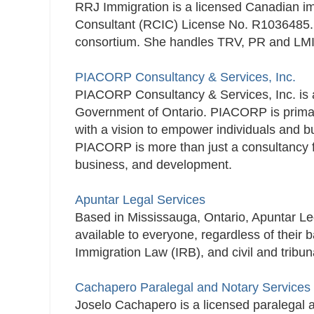
RRJ Immigration is a licensed Canadian 
Consultant (RCIC) License No. R1036485.​
consortium. She handles TRV, PR and LMI
PIACORP Consultancy & Services, Inc.
PIACORP Consultancy & Services, Inc. is a
Government of Ontario. PIACORP is primaril
with a vision to empower individuals and bu
PIACORP is more than just a consultancy fir
business, and development.
Apuntar Legal Services
Based in Mississauga, Ontario, Apuntar Leg
available to everyone, regardless of thei
Immigration Law (IRB), and civil and tribun
Cachapero Paralegal and Notary Services
Joselo Cachapero is a licensed paralegal