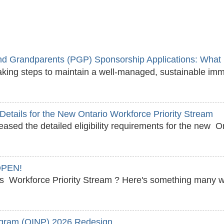
 Grandparents (PGP) Sponsorship Applications: What 
king steps to maintain a well‑managed, sustainable imm
y Details for the New Ontario Workforce Priority Stream
sed the detailed eligibility requirements for the new On
OPEN!
o's Workforce Priority Stream ? Here's something many
ogram (OINP) 2026 Redesign