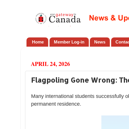
Home
Member Log-in
News
Conta
APRIL 24, 2026
Flagpoling Gone Wrong: The
Many international students successfully o
permanent residence.